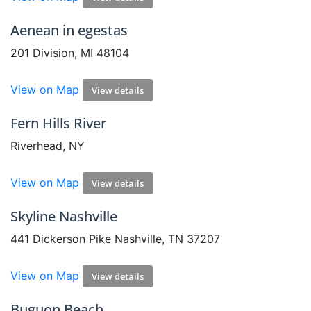
Aenean in egestas
201 Division, MI 48104
View on Map
View details
Fern Hills River
Riverhead, NY
View on Map
View details
Skyline Nashville
441 Dickerson Pike Nashville, TN 37207
View on Map
View details
Buguon Beach