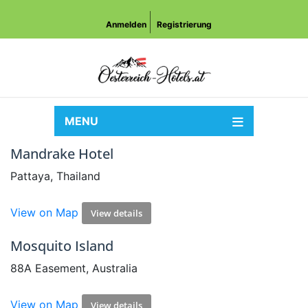
Anmelden
Registrierung
MENU
Mandrake Hotel
Pattaya, Thailand
View on Map
View details
Mosquito Island
88A Easement, Australia
View on Map
View details